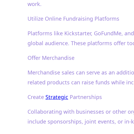
work.
Utilize Online Fundraising Platforms
Platforms like Kickstarter, GoFundMe, and 
global audience. These platforms offer to
Offer Merchandise
Merchandise sales can serve as an addition
related products can raise funds while incr
Create
Strategic
Partnerships
Collaborating with businesses or other or
include sponsorships, joint events, or in