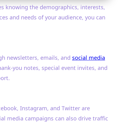
ves knowing the demographics, interests,
nces and needs of your audience, you can
ugh newsletters, emails, and
social media
hank-you notes, special event invites, and
ort.
cebook, Instagram, and Twitter are
ial media campaigns can also drive traffic