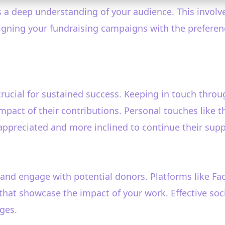
is a deep understanding of your audience. This invol
ligning your fundraising campaigns with the prefere
rucial for sustained success. Keeping in touch thro
mpact of their contributions. Personal touches like t
appreciated and more inclined to continue their supp
 and engage with potential donors. Platforms like Fa
 that showcase the impact of your work. Effective soc
ges.