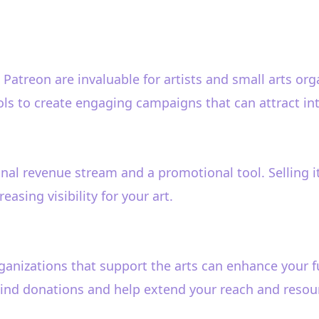
Patreon are invaluable for artists and small arts or
ols to create engaging campaigns that can attract in
al revenue stream and a promotional tool. Selling item
easing visibility for your art.
ganizations that support the arts can enhance your f
-kind donations and help extend your reach and resou