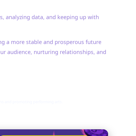
s, analyzing data, and keeping up with
ring a more stable and prosperous future
our audience, nurturing relationships, and
ions and promoting performing arts.