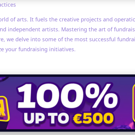
actices
rld of arts. It fuels the creative projects and operat
independent artists. Mastering the art of fundraisin
e, we delve into some of the most successful fundraisi
e your fundraising initiatives.