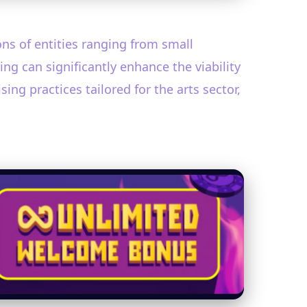
ions of entities ranging from small
g can significantly enhance the viability
ng practices tailored for the arts sector,