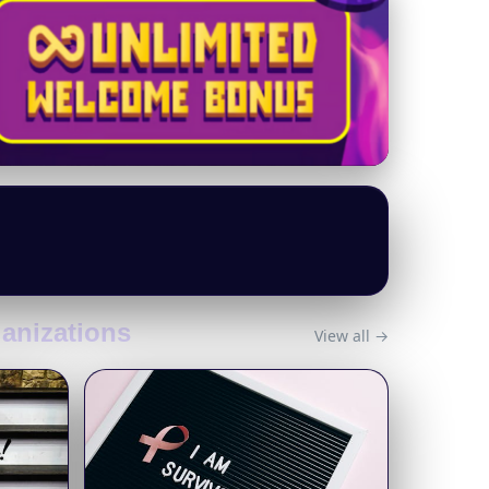
ganizations
View all →