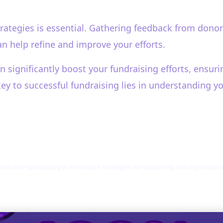
rategies is essential. Gathering feedback from donor
can help refine and improve your efforts.
n significantly boost your fundraising efforts, ensu
key to successful fundraising lies in understanding y
ndraiser specializing in innovative strategies for sustaining arts organizat