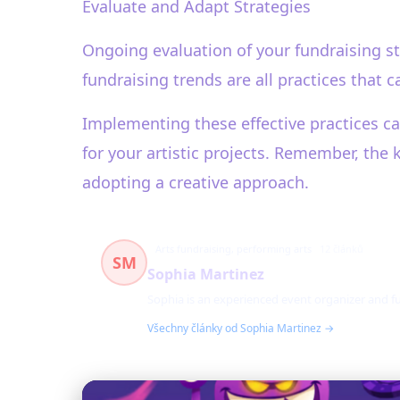
Evaluate and Adapt Strategies
Ongoing evaluation of your fundraising st
fundraising trends are all practices that 
Implementing these effective practices ca
for your artistic projects. Remember, the 
adopting a creative approach.
Arts fundraising, performing arts
12 článků
SM
Sophia Martinez
Sophia is an experienced event organizer and fu
Všechny články od Sophia Martinez →