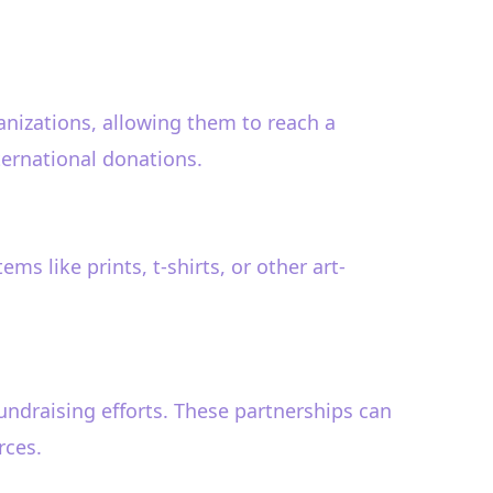
ganizations, allowing them to reach a
ternational donations.
s like prints, t-shirts, or other art-
undraising efforts. These partnerships can
rces.