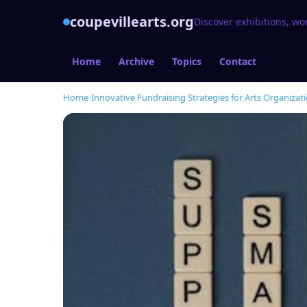
coupevillearts.org
Discover exhibitions, wo
Home
Archive
Topics
Contact
Home
›
Innovative Fundraising Strategies for Arts Organizat