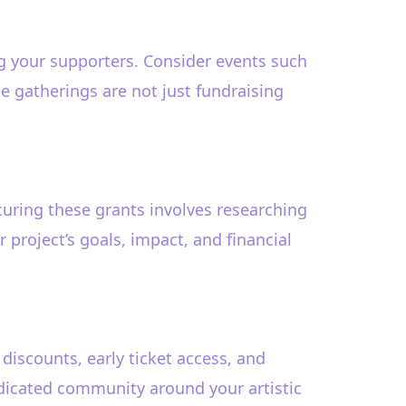
ng your supporters. Consider events such
e gatherings are not just fundraising
uring these grants involves researching
project’s goals, impact, and financial
iscounts, early ticket access, and
edicated community around your artistic