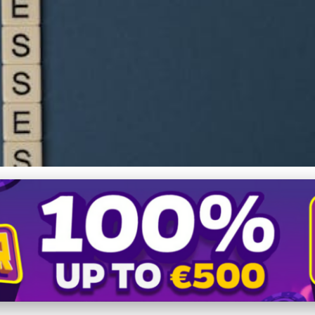
Fundraising: Essential St
ding