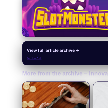
View full article archive →
/archiv/ →
More from the archive – Innova