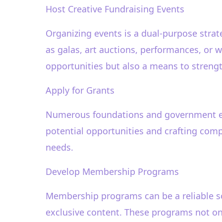
Host Creative Fundraising Events
Organizing events is a dual-purpose strat
as galas, art auctions, performances, or w
opportunities but also a means to streng
Apply for Grants
Numerous foundations and government enti
potential opportunities and crafting comp
needs.
Develop Membership Programs
Membership programs can be a reliable so
exclusive content. These programs not onl