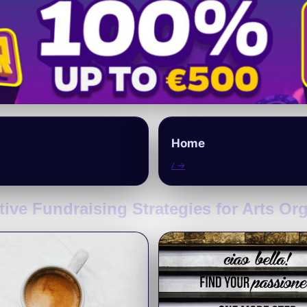
Home
/ →
tive Fundraising Strategies for Arts Or