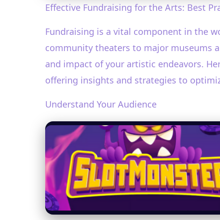
Effective Fundraising for the Arts: Best Pr
Fundraising is a vital component in the wo
community theaters to major museums and 
and impact of your artistic endeavors. Her
offering insights and strategies to optimiz
Understand Your Audience