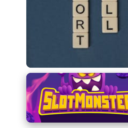
Innovative Fundraising Strategies for Arts Organizations
Master the Art of 
Boosting Arts Fun
2. 2. 2026
· 4 min read · Author: Sophia Martinez