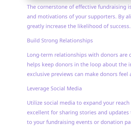
The cornerstone of effective fundraising 
and motivations of your supporters. By a
greatly increase the likelihood of success.
Build Strong Relationships
Long-term relationships with donors are c
helps keep donors in the loop about the i
exclusive previews can make donors feel 
Leverage Social Media
Utilize social media to expand your reach
excellent for sharing stories and updates
to your fundraising events or donation pa