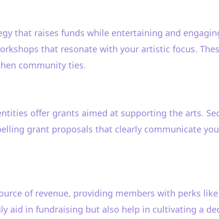
egy that raises funds while entertaining and engagi
orkshops that resonate with your artistic focus. Thes
then community ties.
ties offer grants aimed at supporting the arts. Sec
elling grant proposals that clearly communicate your 
urce of revenue, providing members with perks like d
y aid in fundraising but also help in cultivating a d