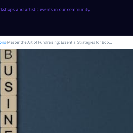
rkshops and artistic events in our community.
ions
›
Master the Art of Fundraising: Essential Strategies for Boo…