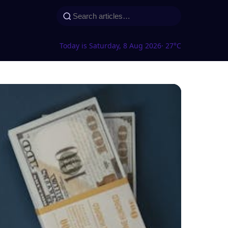
Today is Saturday, 8 Aug 2026
· 27°C