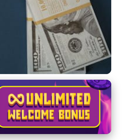
rategies for