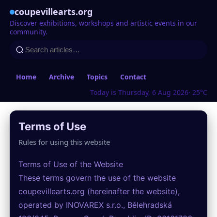
coupevillearts.org
Discover exhibitions, workshops and artistic events in our
community.
Home
Archive
Topics
Contact
Today is Thursday, 6 Aug 2026
· 25°C
Terms of Use
Rules for using this website
Terms of Use of the Website
These terms govern the use of the website
coupevillearts.org (hereinafter the website),
operated by INOVAREX s.r.o., Bělehradská