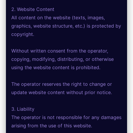
2. Website Content
All content on the website (texts, images,
graphics, website structure, etc.) is protected by
copyright.
Without written consent from the operator,
copying, modifying, distributing, or otherwise
using the website content is prohibited.
The operator reserves the right to change or
update website content without prior notice.
3. Liability
The operator is not responsible for any damages
arising from the use of this website.