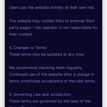
Users use the website entirely at their own risk.
The website may contain links to external third-
party pages – the operator is not responsible for
their content.
4. Changes to Terms
These terms may be updated at any time.
We recommend checking them regularly.
Continued use of the website after a change in
terms constitutes acceptance of the new terms.
5. Governing Law and Jurisdiction
These terms are governed by the laws of the