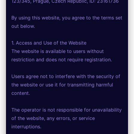
123/345, Prague, Czech Republic, ID: 23161736
By using this website, you agree to the terms set
out below.
1. Access and Use of the Website
The website is available to users without
restriction and does not require registration.
Users agree not to interfere with the security of
the website or use it for transmitting harmful
content.
The operator is not responsible for unavailability
of the website, any errors, or service
interruptions.