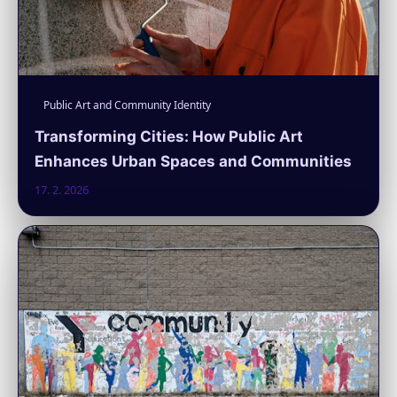
Public Art and Community Identity
Transforming Cities: How Public Art
Enhances Urban Spaces and Communities
17. 2. 2026