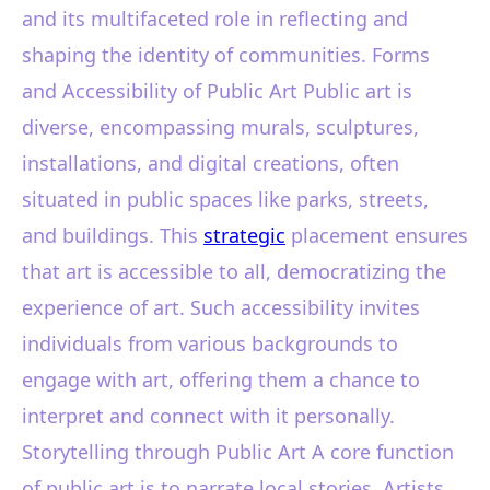
and its multifaceted role in reflecting and
shaping the identity of communities. Forms
and Accessibility of Public Art Public art is
diverse, encompassing murals, sculptures,
installations, and digital creations, often
situated in public spaces like parks, streets,
and buildings. This
strategic
placement ensures
that art is accessible to all, democratizing the
experience of art. Such accessibility invites
individuals from various backgrounds to
engage with art, offering them a chance to
interpret and connect with it personally.
Storytelling through Public Art A core function
of public art is to narrate local stories. Artists