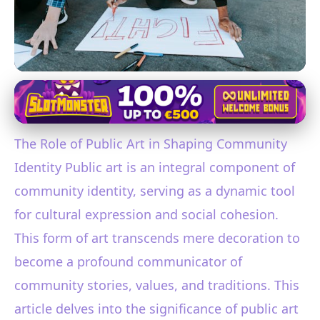
Public Art and Community Identity
Exploring How Public Art
The Role of Public Art in Shaping Community
Shapes and Enhances
Identity Public art is an integral component of
Community Identity
community identity, serving as a dynamic tool
24. 1. 2026
· 3 min read · Author: Ethan Caldwell
for cultural expression and social cohesion.
This form of art transcends mere decoration to
become a profound communicator of
community stories, values, and traditions. This
article delves into the significance of public art