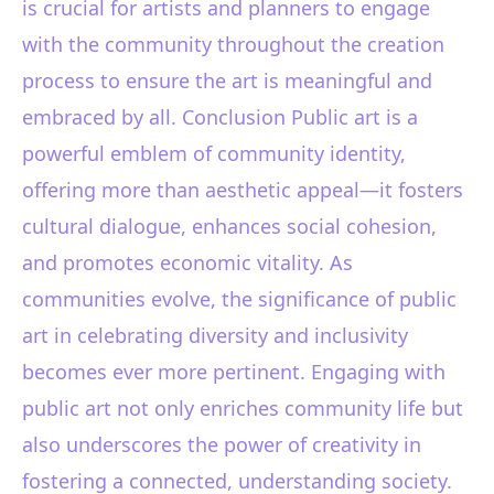
is crucial for artists and planners to engage
with the community throughout the creation
process to ensure the art is meaningful and
embraced by all. Conclusion Public art is a
powerful emblem of community identity,
offering more than aesthetic appeal—it fosters
cultural dialogue, enhances social cohesion,
and promotes economic vitality. As
communities evolve, the significance of public
art in celebrating diversity and inclusivity
becomes ever more pertinent. Engaging with
public art not only enriches community life but
also underscores the power of creativity in
fostering a connected, understanding society.