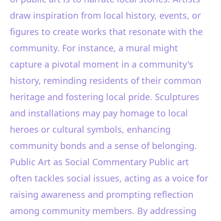
draw inspiration from local history, events, or
figures to create works that resonate with the
community. For instance, a mural might
capture a pivotal moment in a community's
history, reminding residents of their common
heritage and fostering local pride. Sculptures
and installations may pay homage to local
heroes or cultural symbols, enhancing
community bonds and a sense of belonging.
Public Art as Social Commentary Public art
often tackles social issues, acting as a voice for
raising awareness and prompting reflection
among community members. By addressing