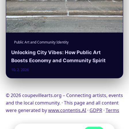
Public Art and Community Identity
Unlocking City Vibes: How Public Art
Boosts Economy and Community Spirit
10. 2. 2026
© 2026 coupevillearts.org – Connecting artists, events
and the local community. · This page and all content
were generated by
www.contentis.AI
·
GDPR
·
Terms