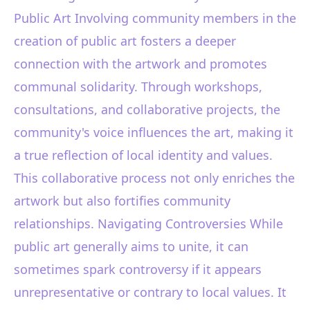
Public Art Involving community members in the
creation of public art fosters a deeper
connection with the artwork and promotes
communal solidarity. Through workshops,
consultations, and collaborative projects, the
community's voice influences the art, making it
a true reflection of local identity and values.
This collaborative process not only enriches the
artwork but also fortifies community
relationships. Navigating Controversies While
public art generally aims to unite, it can
sometimes spark controversy if it appears
unrepresentative or contrary to local values. It