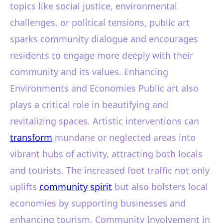
topics like social justice, environmental
challenges, or political tensions, public art
sparks community dialogue and encourages
residents to engage more deeply with their
community and its values. Enhancing
Environments and Economies Public art also
plays a critical role in beautifying and
revitalizing spaces. Artistic interventions can
transform
mundane or neglected areas into
vibrant hubs of activity, attracting both locals
and tourists. The increased foot traffic not only
uplifts
community spirit
but also bolsters local
economies by supporting businesses and
enhancing tourism. Community Involvement in