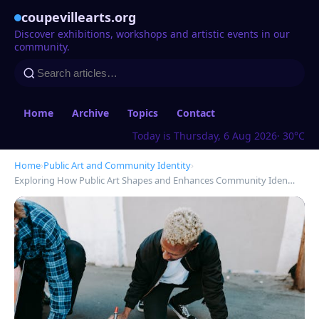
coupevillearts.org
Discover exhibitions, workshops and artistic events in our
community.
Home
Archive
Topics
Contact
Today is Thursday, 6 Aug 2026
· 30°C
Home
›
Public Art and Community Identity
›
Exploring How Public Art Shapes and Enhances Community Iden…