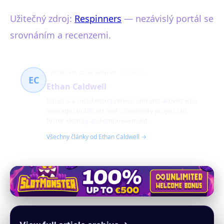
Užitečný zdroj:
Respinners
— nezávislý portál se
srovnáním a recenzemi.
Public art, social activism
24 článků
EC
Ethan Caldwell
Ethan is a social entrepreneur and arts activist who
leverages public art and community projects to
foster identity and empowerment.
Všechny články od Ethan Caldwell →