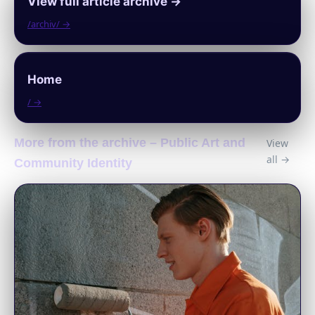
View full article archive →
/archiv/ →
Home
/ →
More from the archive – Public Art and
View
all →
Community Identity