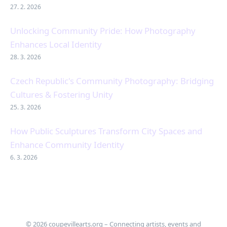
27. 2. 2026
Unlocking Community Pride: How Photography
Enhances Local Identity
28. 3. 2026
Czech Republic's Community Photography: Bridging
Cultures & Fostering Unity
25. 3. 2026
How Public Sculptures Transform City Spaces and
Enhance Community Identity
6. 3. 2026
© 2026 coupevillearts.org – Connecting artists, events and