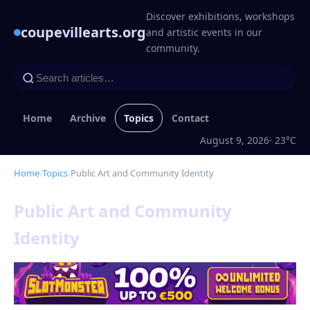
Discover exhibitions, workshops
coupevillearts.org
and artistic events in our
community.
Home
Archive
Topics
Contact
August 9, 2026
· 23°C
Home
›
Topics
›
Public Art and Community Identity
Public Art and Community
Identity