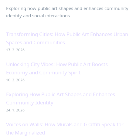
Exploring how public art shapes and enhances community
identity and social interactions.
Transforming Cities: How Public Art Enhances Urban
Spaces and Communities
17. 2. 2026
Unlocking City Vibes: How Public Art Boosts
Economy and Community Spirit
10. 2. 2026
Exploring How Public Art Shapes and Enhances
Community Identity
24. 1. 2026
Voices on Walls: How Murals and Graffiti Speak for
the Marginalized