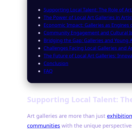
Supporting Local Talent: The Role of Art
The Power of Local Art Galleries in Art
Economic Impact: Galleries as Engines o
Community Engagement and Cultural Id
Bridging the Gap: Galleries and Young A
Challenges Facing Local Galleries and Ar
The Future of Local Art Galleries: Inno
Conclusion
FAQ
Supporting Local Talent: The
Art galleries are more than just
exhibitio
communities
with the unique perspectives 