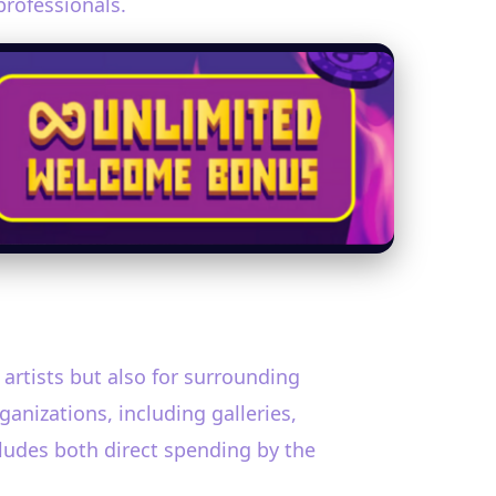
professionals.
 artists but also for surrounding
anizations, including galleries,
ncludes both direct spending by the