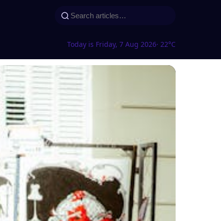
Today is Friday, 7 Aug 2026
· 22°C