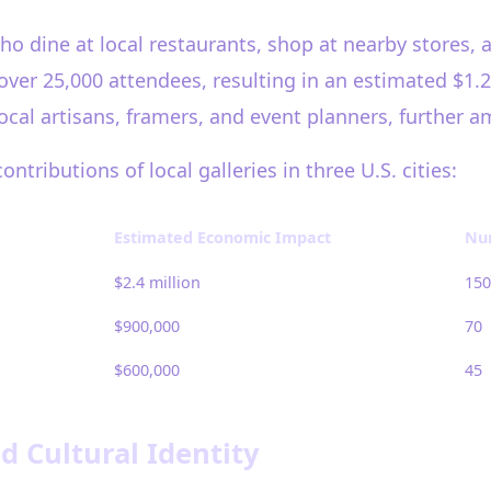
who dine at local restaurants, shop at nearby stores, 
er 25,000 attendees, resulting in an estimated $1.2 m
 local artisans, framers, and event planners, further 
ributions of local galleries in three U.S. cities:
Estimated Economic Impact
Num
$2.4 million
150
$900,000
70
$600,000
45
Cultural Identity