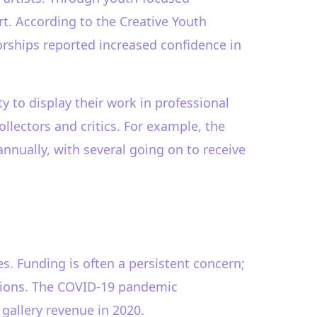
rt. According to the Creative Youth
orships reported increased confidence in
y to display their work in professional
llectors and critics. For example, the
nnually, with several going on to receive
ges. Funding is often a persistent concern;
ssions. The COVID-19 pandemic
gallery revenue in 2020.