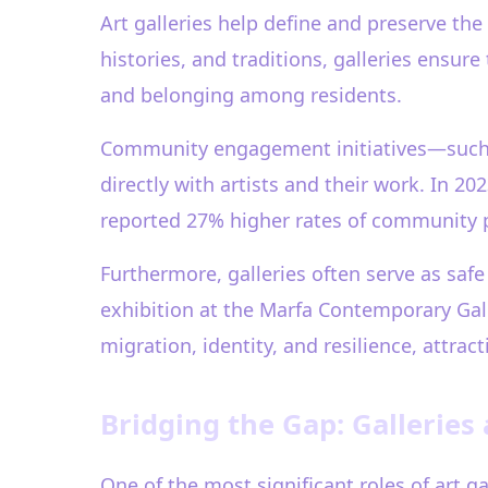
Art galleries help define and preserve the
histories, and traditions, galleries ensure
and belonging among residents.
Community engagement initiatives—such as 
directly with artists and their work. In 2
reported 27% higher rates of community pa
Furthermore, galleries often serve as safe
exhibition at the Marfa Contemporary Gal
migration, identity, and resilience, attrac
Bridging the Gap: Galleries
One of the most significant roles of art 