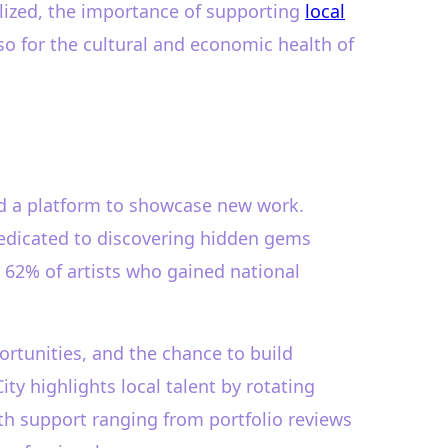
alized, the importance of supporting
local
so for the cultural and economic health of
nd a platform to showcase new work.
 dedicated to discovering hidden gems
 62% of artists who gained national
ortunities, and the chance to build
ity highlights local talent by rotating
ith support ranging from portfolio reviews