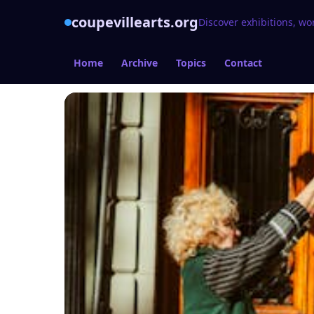
coupevillearts.org
Discover exhibitions, wo
Home
Archive
Topics
Contact