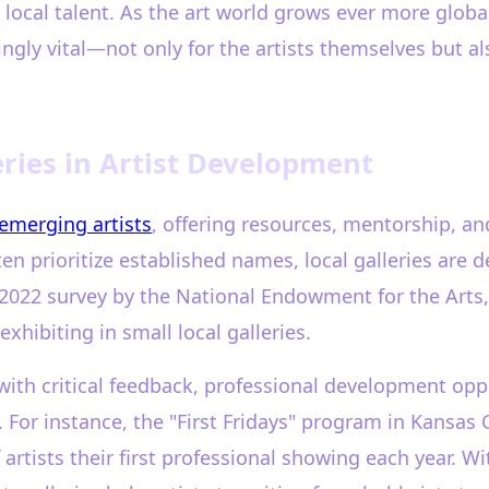
 local talent. As the art world grows ever more glob
gly vital—not only for the artists themselves but al
eries in Artist Development
emerging artists
, offering resources, mentorship, a
ten prioritize established names, local galleries are
 2022 survey by the National Endowment for the Arts,
xhibiting in small local galleries.
 with critical feedback, professional development opp
 For instance, the "First Fridays" program in Kansas C
artists their first professional showing each year. W