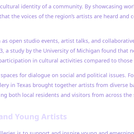
 cultural identity of a community. By showcasing work
 that the voices of the region’s artists are heard and 
open studio events, artist talks, and collaborative 
023, a study by the University of Michigan found that
rticipation in cultural activities compared to those 
 spaces for dialogue on social and political issues. F
lery in Texas brought together artists from diverse
ting both local residents and visitors from across the 
 and Young Artists
galleries is to support and inspire young and emergin