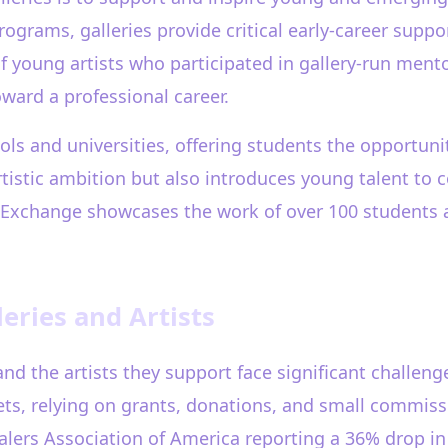
ograms, galleries provide critical early-career suppo
 young artists who participated in gallery-run ment
toward a professional career.
ols and universities, offering students the opportunit
tistic ambition but also introduces young talent to co
t Exchange showcases the work of over 100 students a
eries and Artists
es and the artists they support face significant challen
ets, relying on grants, donations, and small commi
alers Association of America reporting a 36% drop in 