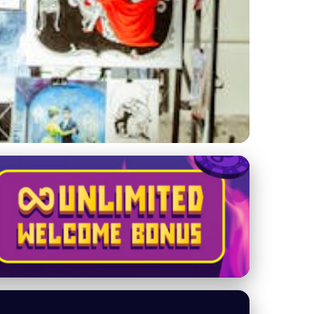
ries Empower