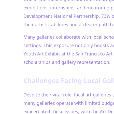
exhibitions, internships, and mentoring pr
Development National Partnership, 73% of
their artistic abilities and a clearer path 
Many galleries collaborate with local scho
settings. This exposure not only boosts ar
Youth Art Exhibit at the San Francisco Ar
scholarships and gallery representation.
Challenges Facing Local Gall
Despite their vital role, local art galleri
many galleries operate with limited budg
exacerbated these issues, with the Art De