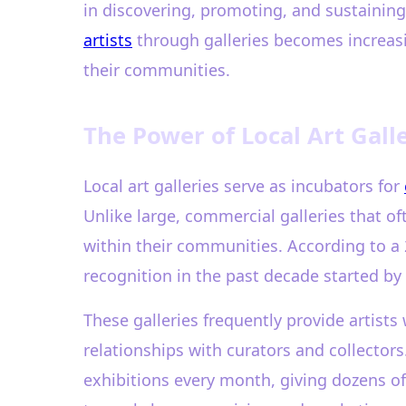
in discovering, promoting, and sustaining
artists
through galleries becomes increasin
their communities.
The Power of Local Art Gall
Local art galleries serve as incubators for
Unlike large, commercial galleries that of
within their communities. According to a
recognition in the past decade started by e
These galleries frequently provide artists
relationships with curators and collectors.
exhibitions every month, giving dozens of 