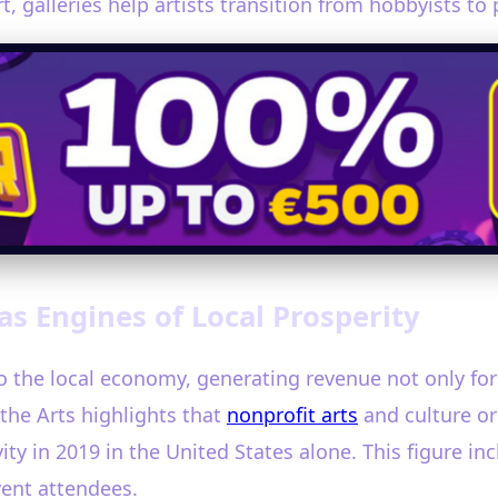
 galleries help artists transition from hobbyists to 
as Engines of Local Prosperity
 to the local economy, generating revenue not only for
the Arts highlights that
nonprofit arts
and culture org
ity in 2019 in the United States alone. This figure i
vent attendees.