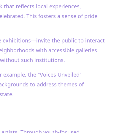
 that reflects local experiences,
celebrated. This fosters a sense of pride
exhibitions—invite the public to interact
 neighborhoods with accessible galleries
without such institutions.
or example, the "Voices Unveiled"
 backgrounds to address themes of
state.
g artists. Through youth-focused