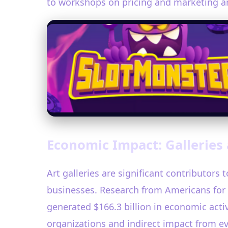
to workshops on pricing and marketing art,
Economic Impact: Galleries 
Art galleries are significant contributors
businesses. Research from Americans for 
generated $166.3 billion in economic activ
organizations and indirect impact from e