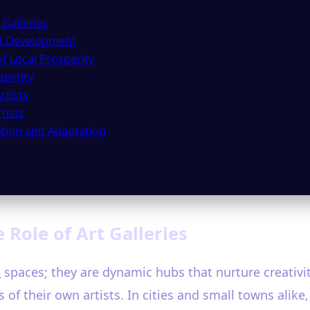
 Galleries
ist Development
f Local Prosperity
entity
rtists
tists
vation and Adaptation
 Role of Art Galleries
n
spaces; they are dynamic hubs that nurture creativi
of their own artists. In cities and small towns alike,