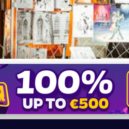
onomies: How Art Galle
tists