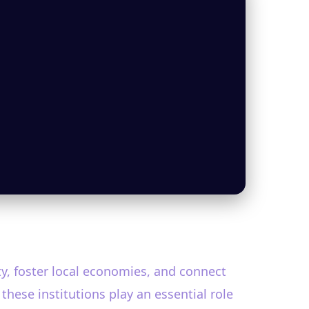
ty, foster local economies, and connect
 these institutions play an essential role