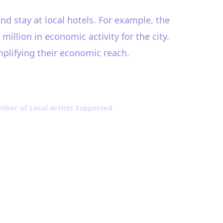
and stay at local hotels. For example, the
illion in economic activity for the city.
amplifying their economic reach.
ber of Local Artists Supported