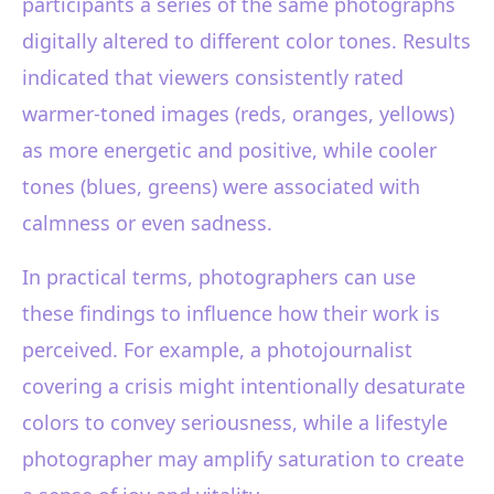
participants a series of the same photographs
digitally altered to different color tones. Results
indicated that viewers consistently rated
warmer-toned images (reds, oranges, yellows)
as more energetic and positive, while cooler
tones (blues, greens) were associated with
calmness or even sadness.
In practical terms, photographers can use
these findings to influence how their work is
perceived. For example, a photojournalist
covering a crisis might intentionally desaturate
colors to convey seriousness, while a lifestyle
photographer may amplify saturation to create