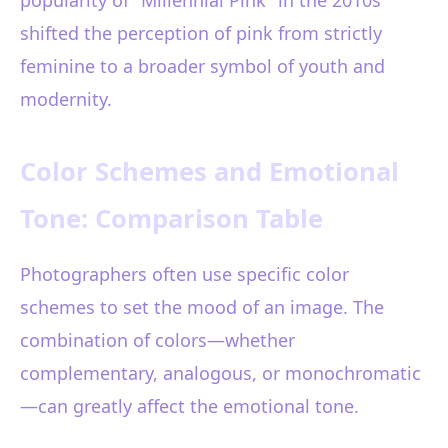
popularity of "Millennial Pink" in the 2010s
shifted the perception of pink from strictly
feminine to a broader symbol of youth and
modernity.
Color Schemes and Emotional
Tone: Comparison Table
Photographers often use specific color
schemes to set the mood of an image. The
combination of colors—whether
complementary, analogous, or monochromatic
—can greatly affect the emotional tone.