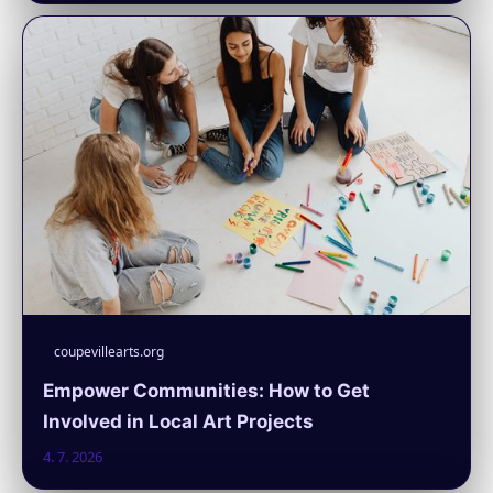
coupevillearts.org
Empower Communities: How to Get
Involved in Local Art Projects
4. 7. 2026