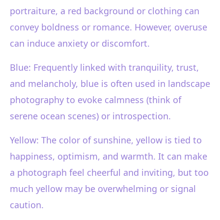
portraiture, a red background or clothing can
convey boldness or romance. However, overuse
can induce anxiety or discomfort.
Blue: Frequently linked with tranquility, trust,
and melancholy, blue is often used in landscape
photography to evoke calmness (think of
serene ocean scenes) or introspection.
Yellow: The color of sunshine, yellow is tied to
happiness, optimism, and warmth. It can make
a photograph feel cheerful and inviting, but too
much yellow may be overwhelming or signal
caution.