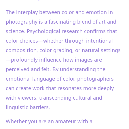
The interplay between color and emotion in
photography is a fascinating blend of art and
science. Psychological research confirms that
color choices—whether through intentional
composition, color grading, or natural settings
—profoundly influence how images are
perceived and felt. By understanding the
emotional language of color, photographers
can create work that resonates more deeply
with viewers, transcending cultural and
linguistic barriers.
Whether you are an amateur with a