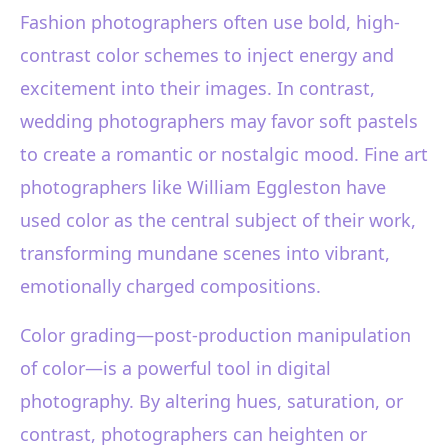
Fashion photographers often use bold, high-
contrast color schemes to inject energy and
excitement into their images. In contrast,
wedding photographers may favor soft pastels
to create a romantic or nostalgic mood. Fine art
photographers like William Eggleston have
used color as the central subject of their work,
transforming mundane scenes into vibrant,
emotionally charged compositions.
Color grading—post-production manipulation
of color—is a powerful tool in digital
photography. By altering hues, saturation, or
contrast, photographers can heighten or