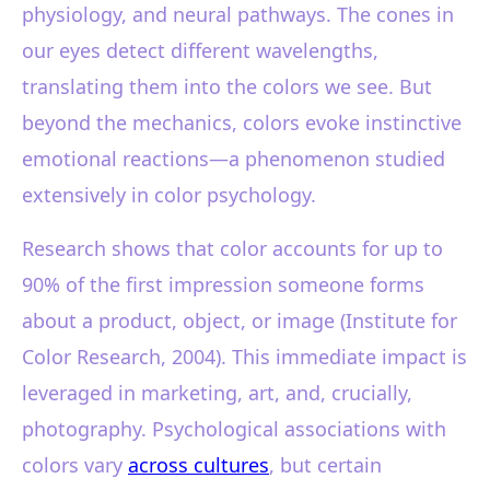
physiology, and neural pathways. The cones in
our eyes detect different wavelengths,
translating them into the colors we see. But
beyond the mechanics, colors evoke instinctive
emotional reactions—a phenomenon studied
extensively in color psychology.
Research shows that color accounts for up to
90% of the first impression someone forms
about a product, object, or image (Institute for
Color Research, 2004). This immediate impact is
leveraged in marketing, art, and, crucially,
photography. Psychological associations with
colors vary
across cultures
, but certain