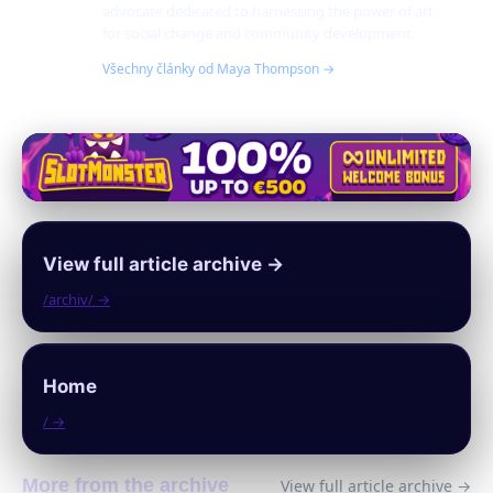
advocate dedicated to harnessing the power of art
for social change and community development.
Všechny články od Maya Thompson →
View full article archive →
/archiv/ →
Home
/ →
More from the archive
View full article archive →