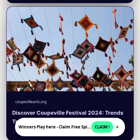
coupevillearts.org
Discover Coupeville Festival 2024: Trends
Transforming Art and Crafts
×
Winners Play here - Claim Free Spins + USD 2250
CLAIM !
25. 6. 2026