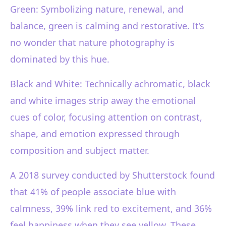
Green: Symbolizing nature, renewal, and
balance, green is calming and restorative. It’s
no wonder that nature photography is
dominated by this hue.
Black and White: Technically achromatic, black
and white images strip away the emotional
cues of color, focusing attention on contrast,
shape, and emotion expressed through
composition and subject matter.
A 2018 survey conducted by Shutterstock found
that 41% of people associate blue with
calmness, 39% link red to excitement, and 36%
feel happiness when they see yellow. These