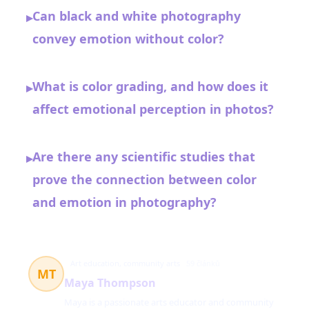
Can black and white photography
▸
convey emotion without color?
What is color grading, and how does it
▸
affect emotional perception in photos?
Are there any scientific studies that
▸
prove the connection between color
and emotion in photography?
Art education, community arts
59 článků
MT
Maya Thompson
Maya is a passionate arts educator and community