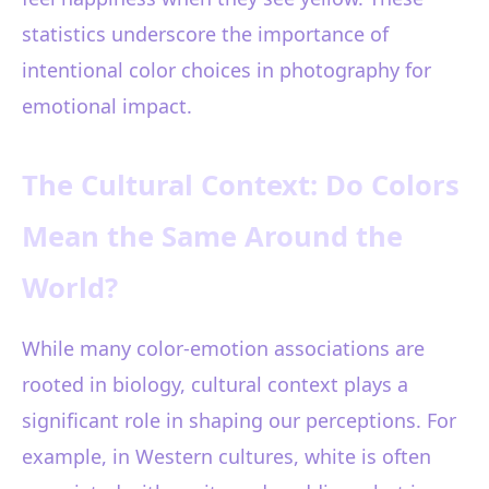
statistics underscore the importance of
intentional color choices in photography for
emotional impact.
The Cultural Context: Do Colors
Mean the Same Around the
World?
While many color-emotion associations are
rooted in biology, cultural context plays a
significant role in shaping our perceptions. For
example, in Western cultures, white is often