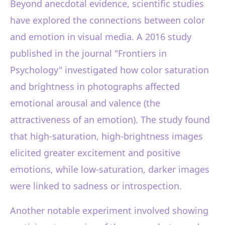
Beyond anecdotal evidence, scientific studies
have explored the connections between color
and emotion in visual media. A 2016 study
published in the journal "Frontiers in
Psychology" investigated how color saturation
and brightness in photographs affected
emotional arousal and valence (the
attractiveness of an emotion). The study found
that high-saturation, high-brightness images
elicited greater excitement and positive
emotions, while low-saturation, darker images
were linked to sadness or introspection.
Another notable experiment involved showing