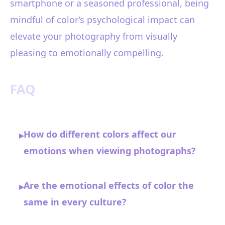
smartphone or a seasoned professional, being
mindful of color’s psychological impact can
elevate your photography from visually
pleasing to emotionally compelling.
FAQ
How do different colors affect our
▸
emotions when viewing photographs?
Are the emotional effects of color the
▸
same in every culture?