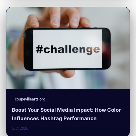
coupevillearts.org
Boost Your Social Media Impact: How Color
Influences Hashtag Performance
5. 7. 2026