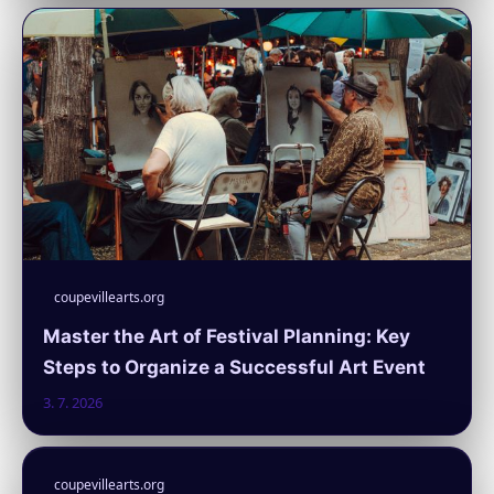
coupevillearts.org
Master the Art of Festival Planning: Key
Steps to Organize a Successful Art Event
3. 7. 2026
coupevillearts.org