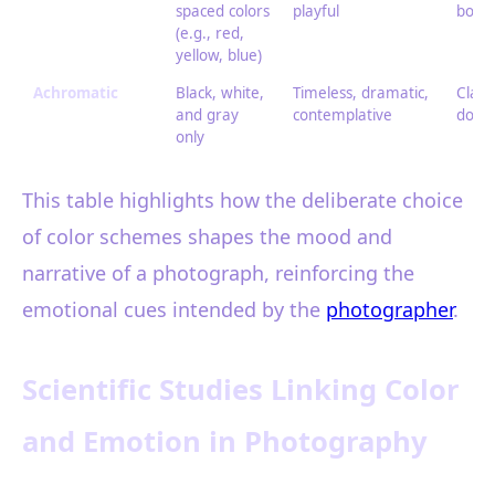
spaced colors
playful
bold,
(e.g., red,
yellow, blue)
Achromatic
Black, white,
Timeless, dramatic,
Class
and gray
contemplative
docu
only
This table highlights how the deliberate choice
of color schemes shapes the mood and
narrative of a photograph, reinforcing the
emotional cues intended by the
photographer
.
Scientific Studies Linking Color
and Emotion in Photography