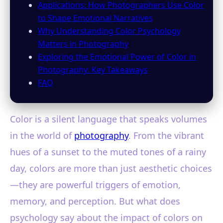
Applications: How Photographers Use Color
to Shape Emotional Narratives
Why Understanding Color Psychology
Matters in Photography
Exploring the Emotional Power of Color in
Photography: Key Takeaways
FAQ
Color is a silent language that speaks volumes
in the world of
photography
. From the vibrant
hues of a sunset to the muted tones of a rainy
day, colors are more than just aesthetic choices
—they are powerful triggers of emotion,
memory, and perception. But what does
psychology say about the impact of colors on