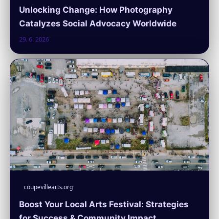
Unlocking Change: How Photography
Catalyzes Social Advocacy Worldwide
29. 6. 2026
coupevillearts.org
Boost Your Local Arts Festival: Strategies
for Success & Community Impact