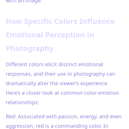
with an image.
How Specific Colors Influence
Emotional Perception in
Photography
Different colors elicit distinct emotional
responses, and their use in photography can
dramatically alter the viewer’s experience.
Here’s a closer look at common color-emotion
relationships:
Red: Associated with passion, energy, and even
aggression, red is a commanding color. In