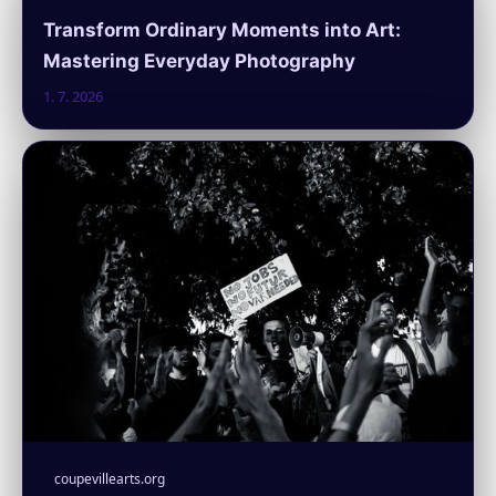
Transform Ordinary Moments into Art:
Mastering Everyday Photography
1. 7. 2026
coupevillearts.org