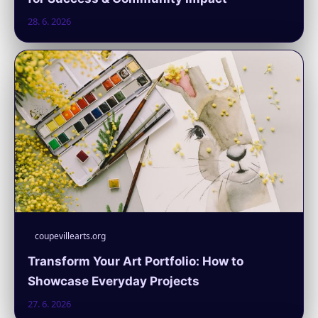
28. 6. 2026
coupevillearts.org
Transform Your Art Portfolio: How to
Showcase Everyday Projects
27. 6. 2026