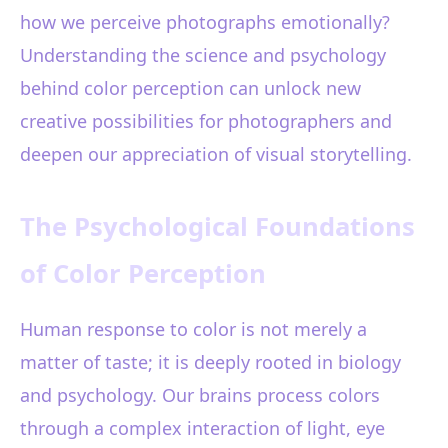
how we perceive photographs emotionally?
Understanding the science and psychology
behind color perception can unlock new
creative possibilities for photographers and
deepen our appreciation of visual storytelling.
The Psychological Foundations
of Color Perception
Human response to color is not merely a
matter of taste; it is deeply rooted in biology
and psychology. Our brains process colors
through a complex interaction of light, eye