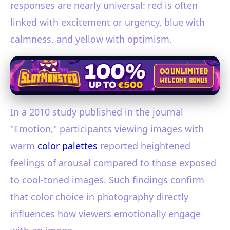
responses are nearly universal: red is often
linked with excitement or urgency, blue with
calmness, and yellow with optimism.
In a 2010 study published in the journal
"Emotion," participants viewing images with
warm
color palettes
reported heightened
feelings of arousal compared to those exposed
to cool-toned images. Such findings confirm
that color choice in photography directly
influences how viewers emotionally engage