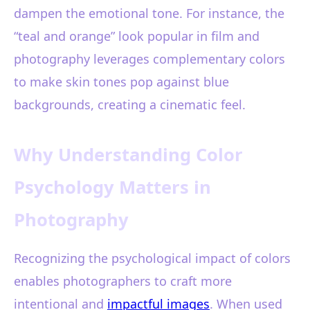
dampen the emotional tone. For instance, the
“teal and orange” look popular in film and
photography leverages complementary colors
to make skin tones pop against blue
backgrounds, creating a cinematic feel.
Why Understanding Color
Psychology Matters in
Photography
Recognizing the psychological impact of colors
enables photographers to craft more
intentional and
impactful images
. When used