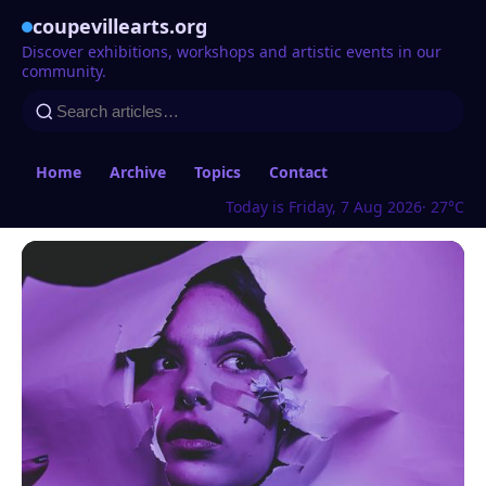
coupevillearts.org
Discover exhibitions, workshops and artistic events in our
community.
Home
Archive
Topics
Contact
Today is Friday, 7 Aug 2026
· 27°C