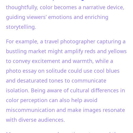
thoughtfully, color becomes a narrative device,
guiding viewers’ emotions and enriching
storytelling.
For example, a travel photographer capturing a
bustling market might amplify reds and yellows
to convey excitement and warmth, while a
photo essay on solitude could use cool blues
and desaturated tones to communicate
isolation. Being aware of cultural differences in
color perception can also help avoid
miscommunication and make images resonate
with diverse audiences.