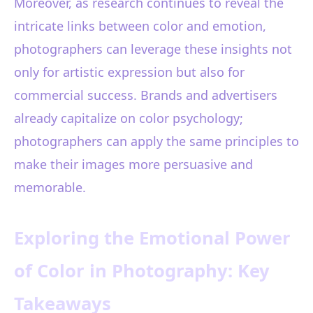
Moreover, as research continues to reveal the
intricate links between color and emotion,
photographers can leverage these insights not
only for artistic expression but also for
commercial success. Brands and advertisers
already capitalize on color psychology;
photographers can apply the same principles to
make their images more persuasive and
memorable.
Exploring the Emotional Power
of Color in Photography: Key
Takeaways