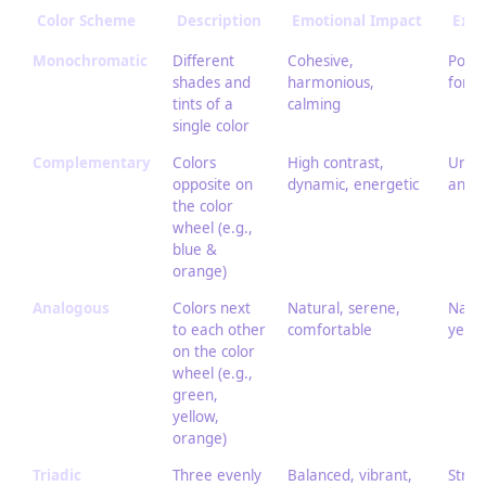
Color Scheme
Description
Emotional Impact
Exam
Monochromatic
Different
Cohesive,
Portr
shades and
harmonious,
for a
tints of a
calming
single color
Complementary
Colors
High contrast,
Urban
opposite on
dynamic, energetic
and o
the color
wheel (e.g.,
blue &
orange)
Analogous
Colors next
Natural, serene,
Natur
to each other
comfortable
yello
on the color
wheel (e.g.,
green,
yellow,
orange)
Triadic
Three evenly
Balanced, vibrant,
Stree