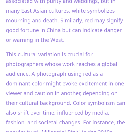
associated with purity and weddings, but in
many East Asian cultures, white symbolizes
mourning and death. Similarly, red may signify
good fortune in China but can indicate danger
or warning in the West.
This cultural variation is crucial for
photographers whose work reaches a global
audience. A photograph using red as a
dominant color might evoke excitement in one
viewer and caution in another, depending on
their cultural background. Color symbolism can
also shift over time, influenced by media,
fashion, and societal changes. For instance, the