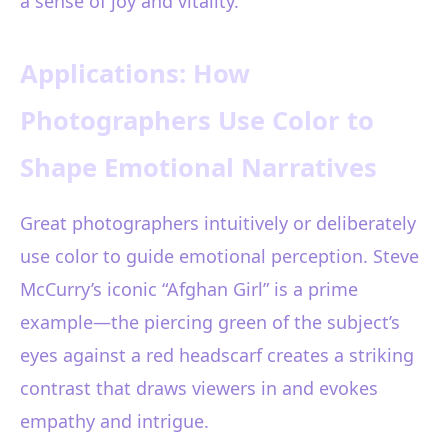
a sense of joy and vitality.
Applications: How
Photographers Use Color to
Shape Emotional Narratives
Great photographers intuitively or deliberately
use color to guide emotional perception. Steve
McCurry’s iconic “Afghan Girl” is a prime
example—the piercing green of the subject’s
eyes against a red headscarf creates a striking
contrast that draws viewers in and evokes
empathy and intrigue.